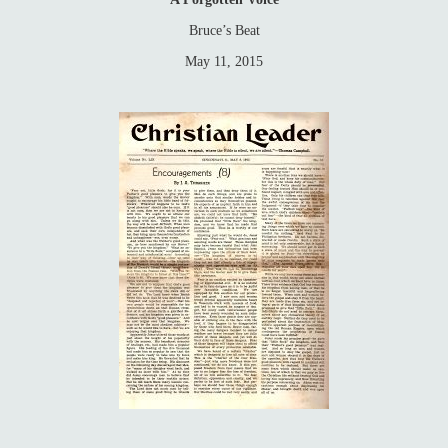
Bruce’s Beat
May 11, 2015