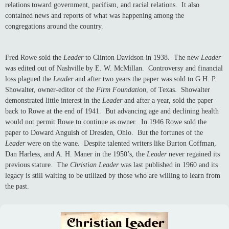
relations toward government, pacifism, and racial relations. It also
contained news and reports of what was happening among the
congregations around the country.
Fred Rowe sold the
Leader
to Clinton Davidson in 1938. The new
Leader
was edited out of Nashville by E. W. McMillan. Controversy and financial
loss plagued the
Leader
and after two years the paper was sold to G.H. P.
Showalter, owner-editor of the
Firm Foundation
, of Texas. Showalter
demonstrated little interest in the
Leader
and after a year, sold the paper
back to Rowe at the end of 1941. But advancing age and declining health
would not permit Rowe to continue as owner. In 1946 Rowe sold the
paper to Doward Anguish of Dresden, Ohio. But the fortunes of the
Leader
were on the wane. Despite talented writers like Burton Coffman,
Dan Harless, and A. H. Maner in the 1950’s, the
Leader
never regained its
previous stature. The
Christian Leader
was last published in 1960 and its
legacy is still waiting to be utilized by those who are willing to learn from
the past.