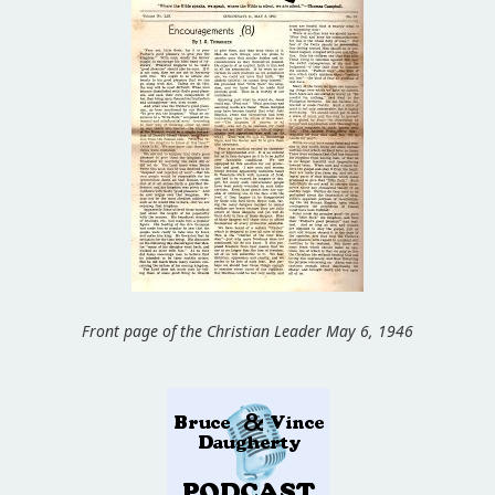
Front page of the Christian Leader May 6, 1946