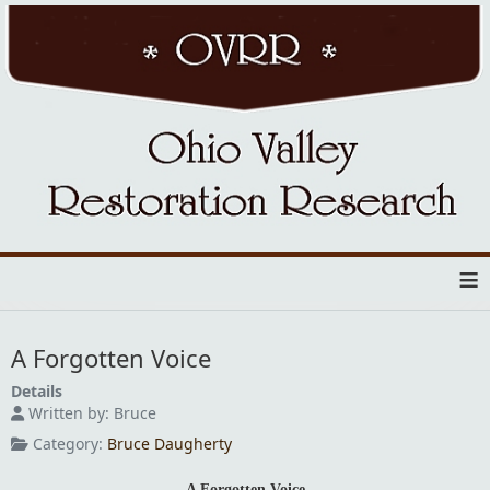
≡
A Forgotten Voice
Details
Written by:
Bruce
Category:
Bruce Daugherty
A Forgotten Voice