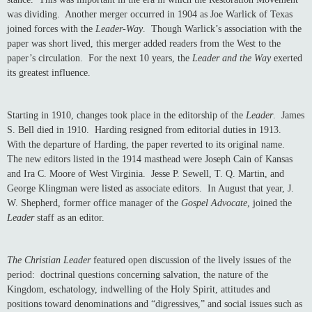
was dividing. Another merger occurred in 1904 as Joe Warlick of Texas
joined forces with the
Leader-Way
. Though Warlick’s association with the
paper was short lived, this merger added readers from the West to the
paper’s circulation. For the next 10 years, the
Leader and the Way
exerted
its greatest influence.
Starting in 1910, changes took place in the editorship of the
Leader
. James
S. Bell died in 1910. Harding resigned from editorial duties in 1913.
With the departure of Harding, the paper reverted to its original name.
The new editors listed in the 1914 masthead were Joseph Cain of Kansas
and Ira C. Moore of West Virginia. Jesse P. Sewell, T. Q. Martin, and
George Klingman were listed as associate editors. In August that year, J.
W. Shepherd, former office manager of the
Gospel Advocate
, joined the
Leader
staff as an editor.
The Christian Leader
featured open discussion of the lively issues of the
period: doctrinal questions concerning salvation, the nature of the
Kingdom, eschatology, indwelling of the Holy Spirit, attitudes and
positions toward denominations and “digressives,” and social issues such as