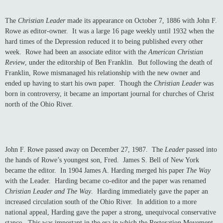
The
Christian Leader
made its appearance on October 7, 1886 with John F.
Rowe as editor-owner. It was a large 16 page weekly until 1932 when the
hard times of the Depression reduced it to being published every other
week. Rowe had been an associate editor with the
American Christian
Review
, under the editorship of Ben Franklin. But following the death of
Franklin, Rowe mismanaged his relationship with the new owner and
ended up having to start his own paper. Though the
Christian Leader
was
born in controversy, it became an important journal for churches of Christ
north of the Ohio River.
John F. Rowe passed away on December 27, 1987. The
Leader
passed into
the hands of Rowe’s youngest son, Fred. James S. Bell of New York
became the editor. In 1904 James A. Harding merged his paper
The Way
with the Leader. Harding became co-editor and the paper was renamed
Christian Leader and The Way
. Harding immediately gave the paper an
increased circulation south of the Ohio River. In addition to a more
national appeal, Harding gave the paper a strong, unequivocal conservative
stance. This was important in the era in which the Restoration Movement