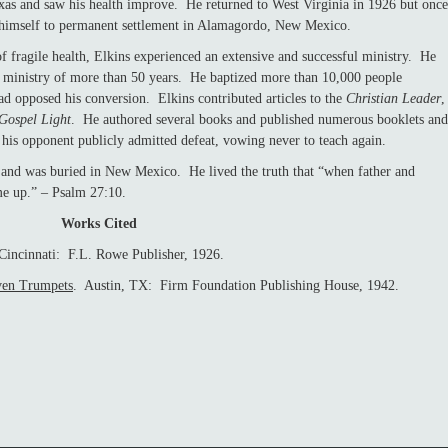
exas and saw his health improve. He returned to West Virginia in 1926 but once
signed himself to permanent settlement in Alamagordo, New Mexico.
gile health, Elkins experienced an extensive and successful ministry. He
is ministry of more than 50 years. He baptized more than 10,000 people
ad opposed his conversion. Elkins contributed articles to the
Christian Leader
,
Gospel Light
. He authored several books and published numerous booklets and
 his opponent publicly admitted defeat, vowing never to teach again.
as buried in New Mexico. He lived the truth that “when father and
me up.” – Psalm 27:10.
Works Cited
Cincinnati: F.L. Rowe Publisher, 1926.
ven Trumpets
. Austin, TX: Firm Foundation Publishing House, 1942.