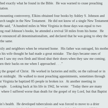
ached exactly what he found in the Bible. He was warned to cease preaching
iation.
ng mounting controversy, Elkins obtained four books by Ashley S. Johnson and
urch taught in the New Testament. He did not know of a single New Testamen
He said, “A hundred miles in West Virginia in those days was equal to two
ng read Johnson’s books, he attended a revival 50 miles from his home. He
he renounced all denominationalism, and declared that he was going to obey the
 the same.
amily and neighbors when he returned home. His father was outraged, his moth
n his wife thought he had made a great mistake. The days became ones of
hen I saw my own flesh and blood shut their doors when they saw me coming;
urn their backs on me when I approached . . .”
ospel of Christ. He worked in factories and mills; on the railroad or in
past midnight. He walked to most preaching appointments, sometimes through
t Virginia he baptized 85 people in broken ice. At another meeting in
eople. Looking back at his life in 1942, he wrote: “Today there are many
ry where I suffered worse than death for the gospel of my Lord, but that Baptist
ealth. He developed tuberculosis and was forced to move to a drier