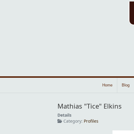
Home
Blog
Mathias "Tice" Elkins
Details
Category:
Profiles