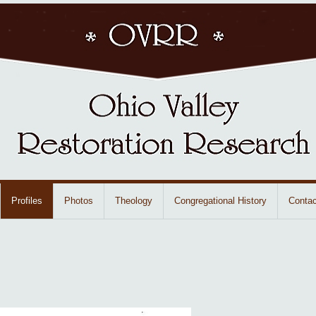
Profiles
Photos
Theology
Congregational History
Contac