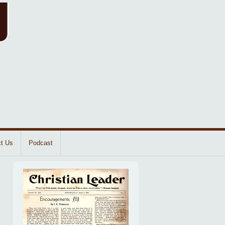
t Us
Podcast