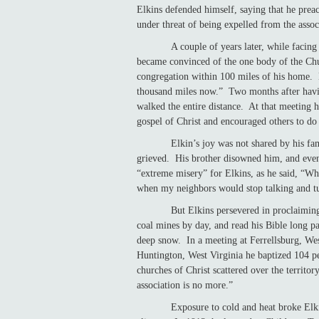
Elkins defended himself, saying that he pre
under threat of being expelled from the assoc
A couple of years later, while faci
became convinced of the one body of the Ch
congregation within 100 miles of his home. 
thousand miles now.” Two months after havi
walked the entire distance. At that meeting 
gospel of Christ and encouraged others to do
Elkin’s joy was not shared by his f
grieved. His brother disowned him, and eve
“extreme misery” for Elkins, as he said, “W
when my neighbors would stop talking and t
But Elkins persevered in proclaiming the g
coal mines by day, and read his Bible long 
deep snow. In a meeting at Ferrellsburg, Wes
Huntington, West Virginia he baptized 104 p
churches of Christ scattered over the territo
association is no more.”
Exposure to cold and heat broke Elkin’s h