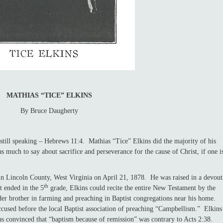
MATHIAS “TICE” ELKINS
By Bruce Daugherty
l speaking – Hebrews 11:4. Mathias “Tice” Elkins did the majority of his
s much to say about sacrifice and perseverance for the cause of Christ, if one i
ncoln County, West Virginia on April 21, 1878. He was raised in a devout
th
t ended in the 5
grade, Elkins could recite the entire New Testament by the
der brother in farming and preaching in Baptist congregations near his home.
cused before the local Baptist association of preaching “Campbellism.” Elkins
as convinced that “baptism because of remission” was contrary to Acts 2:38.