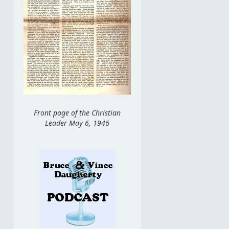
Front page of the Christian
Leader May 6, 1946