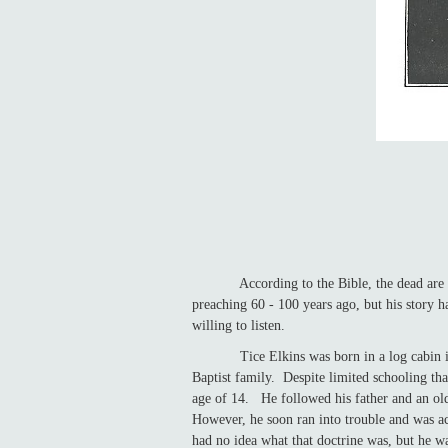
According to the Bible, the dead are stil
preaching 60 - 100 years ago, but his story ha
willing to listen.
Tice Elkins was born in a log cabin in Li
Baptist family. Despite limited schooling tha
age of 14. He followed his father and an ol
However, he soon ran into trouble and was ac
had no idea what that doctrine was, but he w