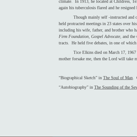
climate. In 1913, he located at Childress, T
again his tuberculosis flared and he re
Though mainly self -instructed and of fra
held protracted meetings in 23 states over h
including his wife, father, and brother who h
Firm Foundation
,
Gospel Advocate
, and the
tracts. He held five debates, in one of which
Tice Elkins died on March 17, 1967 and w
mother forsake me, then the Lord will take 
“Biographical Sketch” in
The Soul of Man
. 
“Autobiography” in
The Sounding of the Se